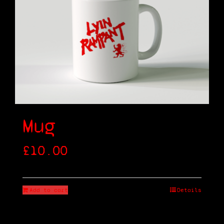
Shop
Cart
Mug
£
10.00
Add to cart
Details