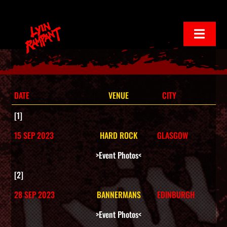
Skip
to
Toggl
Navig
content
Home
Live Events
DATE
VENUE
CITY
[1]
Play Album
15 SEP 2023
HARD ROCK
GLASGOW
>Event Photos<
Media
[2]
28 SEP 2023
BANNERMANS
EDINBURGH
Contact Us
>Event Photos<