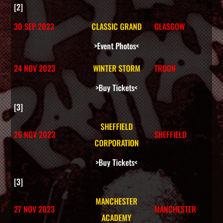
Shop
[2]
30 SEP 2023
CLASSIC GRAND
GLASGOW
Cart
>Event Photos<
24 NOV 2023
WINTER STORM
TROON
>Buy Tickets<
[3]
SHEFFIELD
26 NOV 2023
SHEFFIELD
CORPORATION
>Buy Tickets<
[3]
MANCHESTER
27 NOV 2023
MANCHESTER
ACADEMY