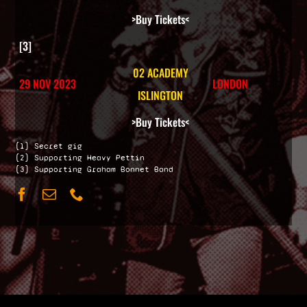
>Buy Tickets<
[3]
02 ACADEMY
29 NOV 2023
LONDON
ISLINGTON
>Buy Tickets<
[1] Secret gig
[2] Supporting Heavy Pettin
[3] Supporting Graham Bonnet Band