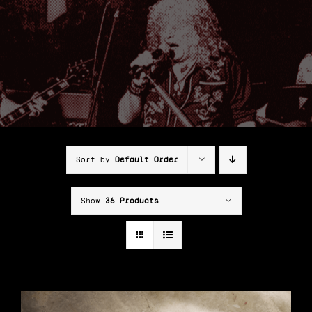
Shop
Cart
Sort by
Default Order
Show
36 Products