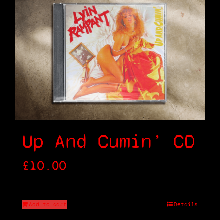
Up And Cumin’ CD
£
10.00
Add to cart
Details