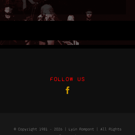
Shop
Cart
FOLLOW US
© Copyright 1981 - 2026 | Lyin Rampant | All Rights