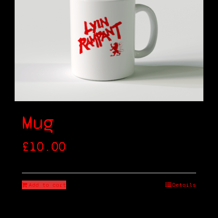
Shop
Cart
Mug
£
10.00
Add to cart
Details